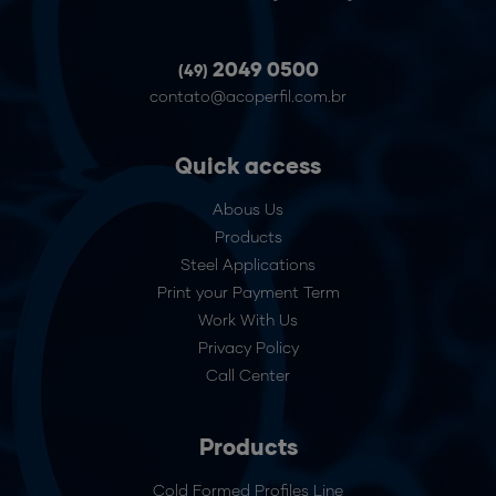
2049 0500
(49)
contato@acoperfil.com.br
Quick access
Abous Us
Products
Steel Applications
Print your Payment Term
Work With Us
Privacy Policy
Call Center
Products
Cold Formed Profiles Line