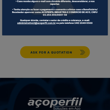
WHITESMITH COLD FORMED PROFILES
CUSTOMIZED PROFILES
ASK FOR A QUOTATION