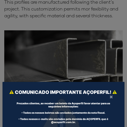
This profiles are manufactured following the client's
project. This customization permits mor fexibility and
agility, with specific material and several thickness.
×
COLD FORMED PROFILES U