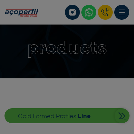
products
Cold Formed Profiles
Line