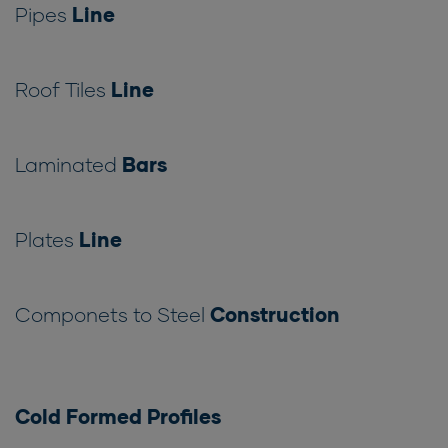
Pipes
Line
Roof Tiles
Line
Laminated
Bars
Plates
Line
Componets to Steel
Construction
Cold Formed Profiles